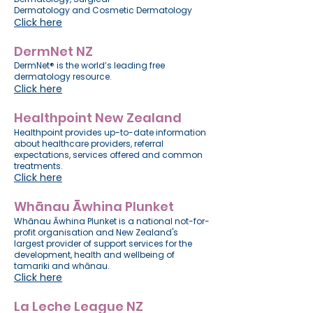
Dermatology
and
Cosmetic Dermatology
Click here
DermNet NZ
DermNet® is the world’s leading free
dermatology resource.
Click here
Healthpoint New Zealand
Healthpoint provides up-to-date information
about healthcare providers, referral
expectations, services offered and common
treatments.
Click here
Whānau Āwhina Plunket
Whānau Āwhina Plunket is a national not-for-
profit organisation and New Zealand's
largest provider of support services for the
development, health and wellbeing of
tamariki and whānau.
Click here
La Leche League NZ