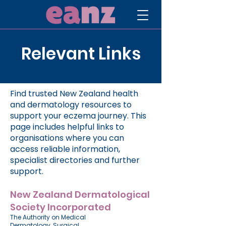
Relevant Links
Find trusted New Zealand health
and dermatology resources to
support your eczema journey. This
page includes helpful links to
organisations where you can
access reliable information,
specialist directories and further
support.
New Zealand Dermatological
Society Incorporated
The Authority on
Medical
Dermatology
,
Surgical