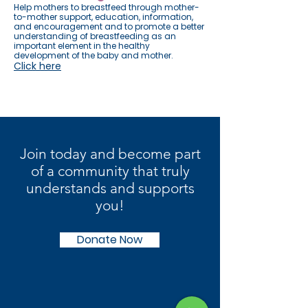
Help mothers to breastfeed through mother-
to-mother support, education, information,
and encouragement and to promote a better
understanding of breastfeeding as an
important element in the healthy
development of the baby and mother.
Click here
Join today and become part
of a community that truly
understands and supports
you!
Donate Now