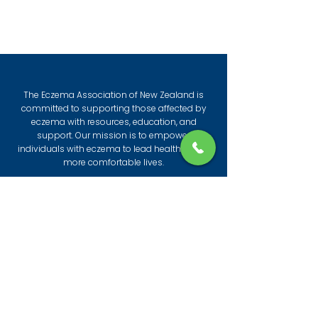
The Eczema Association of New Zealand is
committed to supporting those affected by
eczema with resources, education, and
support. Our mission is to empower
individuals with eczema to lead healthier and
more comfortable lives.
© 2026 by The Eczema Association of New
Zealand
All information provided by the Eczema
Association is to give practical insights and