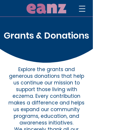
Grants & Donations
Explore the grants and
generous donations that help
us continue our mission to
support those living with
eczema. Every contribution
makes a difference and helps
us expand our community
programs, education, and
awareness initiatives.
We sincerely thank all our