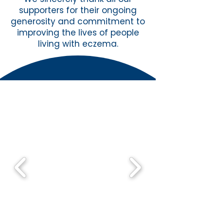
supporters for their ongoing
generosity and commitment to
improving the lives of people
living with eczema.