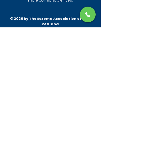
more comfortable lives.
© 2026 by The Eczema Association of New
Zealand
All information provided by the Eczema
Association is to give practical insights and
help with eczema and its management for
patients and the wider community.
Patch testing is always recommended before
trying any new products. This information is
not intended to constitute or replace medical
advice, and is provided for general
information purposes only. For medical
advice, please always consult your health
professional. Furthermore, it is not the policy
of the Eczema Association to recommend or
endorse any specific product, brand or