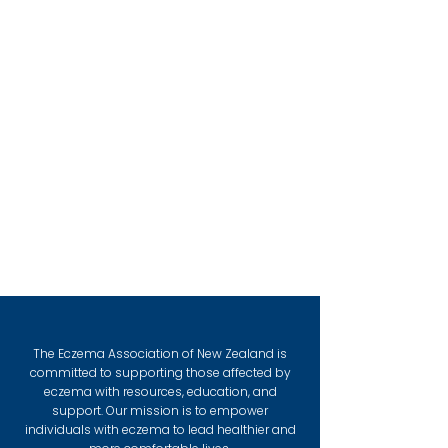
The Eczema Association of New Zealand is
committed to supporting those affected by
eczema with resources, education, and
support. Our mission is to empower
individuals with eczema to lead healthier and