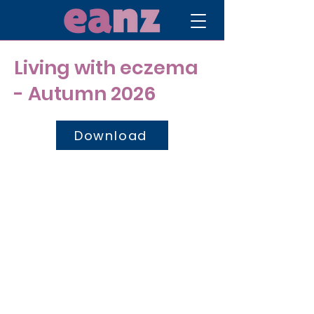
Living with eczema
- Autumn 2026
Download