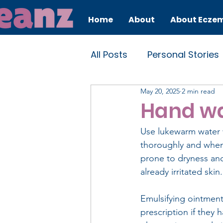
Home
About
About Ecze
All Posts
Personal Stories
May 20, 2025
2 min read
Self-care
Educationa
Hand w
Use lukewarm water w
thoroughly and when 
prone to dryness and 
already irritated ski
Emulsifying ointment
prescription if they 