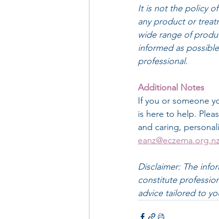
It is not the policy
any product or treatm
wide range of produc
informed as possible 
professional.
Additional Notes
If you or someone y
is here to help. Plea
and caring, personal
eanz@eczema.org.n
Disclaimer: The info
constitute profession
advice tailored to yo