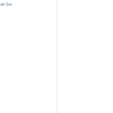
can be 