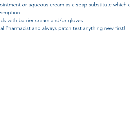
 ointment or aqueous cream as a soap substitute which 
scription
nds with barrier cream and/or gloves
al Pharmacist and always patch test anything new first!