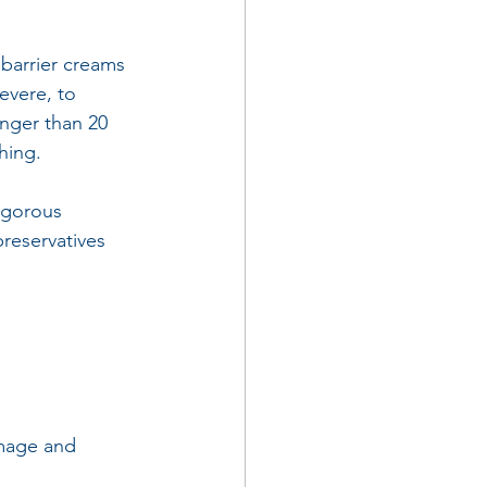
 barrier creams 
severe, to 
nger than 20 
hing.
igorous 
reservatives 
amage and 