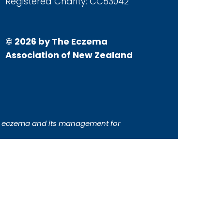
Registered Charity: CC53042
© 2026 by The Eczema
Association of New Zealand
ith eczema and its management for
 intended to constitute or replace
please always consult your health
orse any specific product, brand or