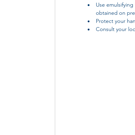
Use emulsifying
obtained on pre
Protect your ha
Consult your loc