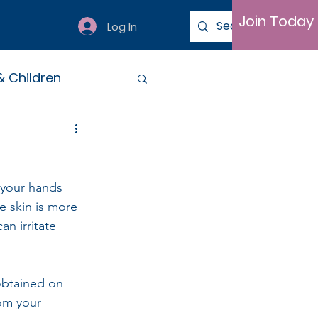
Join Today
Log In
& Children
 your hands 
 skin is more 
n irritate 
obtained on 
rom your 