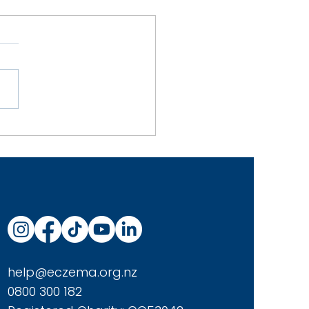
y Homemade Oat Milk
help@eczema.org.nz
0800 300 182