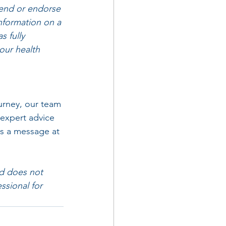
mend or endorse 
information on a 
 fully 
our health 
rney, our team 
 expert advice 
us a message at 
nd does not 
ssional for 