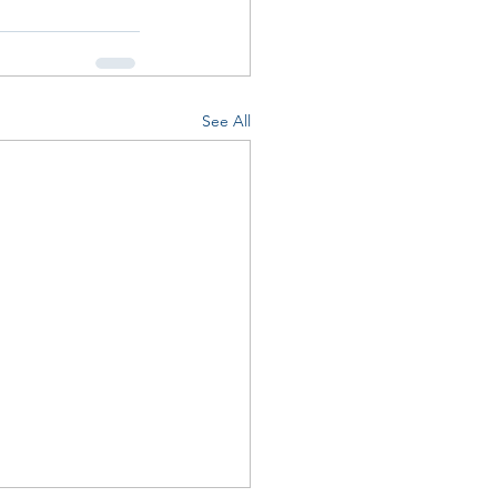
See All