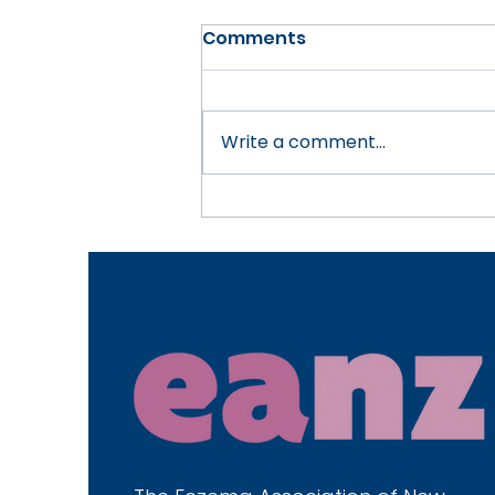
Comments
Write a comment...
Choosing Eczema-
Friendly Household
Cleaning Products in
New Zealand