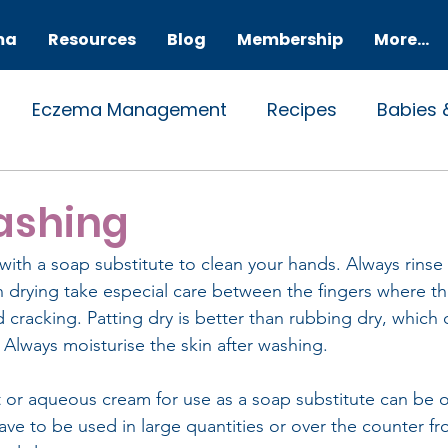
ma
Resources
Blog
Membership
More...
Eczema Management
Recipes
Babies 
l
ashing
ith a soap substitute to clean your hands. Always rinse
drying take especial care between the fingers where the
cracking. Patting dry is better than rubbing dry, which ca
n. Always moisturise the skin after washing.
 or aqueous cream for use as a soap substitute can be 
have to be used in large quantities or over the counter f