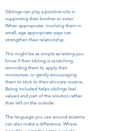
Siblings can play a positive role in 
supporting their brother or sister. 
When appropriate, involving them in 
small, age appropriate ways can 
strengthen their relationship.
This might be as simple as letting you 
know if their sibling is scratching, 
reminding them to apply their 
moisturiser, or gently encouraging 
them to stick to their skincare routine. 
Being included helps siblings feel 
valued and part of the solution rather 
than left on the outside.
The language you use around eczema 
can also make a difference. Where 
possible, using the same everyday 