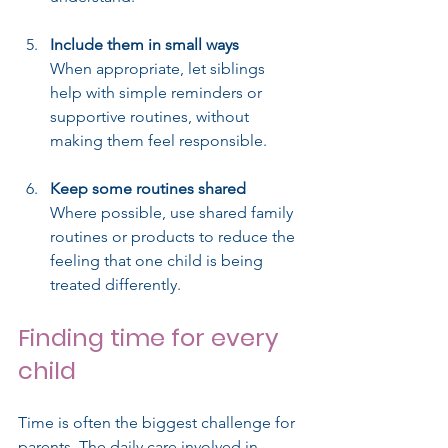
Include them in small ways
When appropriate, let siblings 
help with simple reminders or 
supportive routines, without 
making them feel responsible.
Keep some routines shared
Where possible, use shared family 
routines or products to reduce the 
feeling that one child is being 
treated differently.
Finding time for every 
child
Time is often the biggest challenge for 
parents. The daily care involved in 