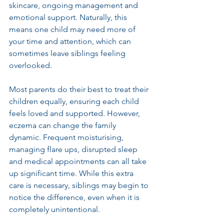
skincare, ongoing management and 
emotional support. Naturally, this 
means one child may need more of 
your time and attention, which can 
sometimes leave siblings feeling 
overlooked.
Most parents do their best to treat their 
children equally, ensuring each child 
feels loved and supported. However, 
eczema can change the family 
dynamic. Frequent moisturising, 
managing flare ups, disrupted sleep 
and medical appointments can all take 
up significant time. While this extra 
care is necessary, siblings may begin to 
notice the difference, even when it is 
completely unintentional.