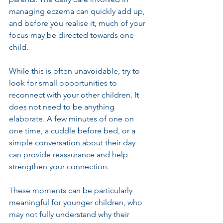
managing eczema can quickly add up, 
and before you realise it, much of your 
focus may be directed towards one 
child.
While this is often unavoidable, try to 
look for small opportunities to 
reconnect with your other children. It 
does not need to be anything 
elaborate. A few minutes of one on 
one time, a cuddle before bed, or a 
simple conversation about their day 
can provide reassurance and help 
strengthen your connection.
These moments can be particularly 
meaningful for younger children, who 
may not fully understand why their 