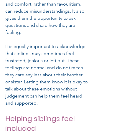
and comfort, rather than favouritism, 
can reduce misunderstandings. It also 
gives them the opportunity to ask 
questions and share how they are 
feeling.
It is equally important to acknowledge 
that siblings may sometimes feel 
frustrated, jealous or left out. These 
feelings are normal and do not mean 
they care any less about their brother 
or sister. Letting them know it is okay to 
talk about these emotions without 
judgement can help them feel heard 
and supported.
Helping siblings feel 
included