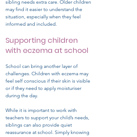
sibling needs extra care. Older children 
may find it easier to understand the 
situation, especially when they feel 
informed and included.
Supporting children 
with eczema at school
School can bring another layer of 
challenges. Children with eczema may 
feel self conscious if their skin is visible 
or if they need to apply moisturiser 
during the day.
While it is important to work with 
teachers to support your child’s needs, 
siblings can also provide quiet 
reassurance at school. Simply knowing 