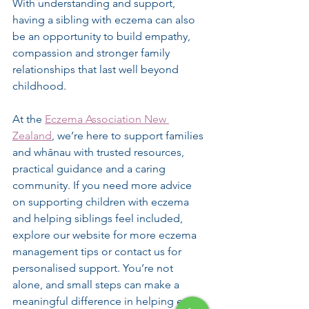
With understanding and support, 
having a sibling with eczema can also 
be an opportunity to build empathy, 
compassion and stronger family 
relationships that last well beyond 
childhood.
At the 
Eczema Association New 
Zealand
, we’re here to support families 
and whānau with trusted resources, 
practical guidance and a caring 
community. If you need more advice 
on supporting children with eczema 
and helping siblings feel included, 
explore our website for more eczema 
management tips or contact us for 
personalised support. You’re not 
alone, and small steps can make a 
meaningful difference in helping every 