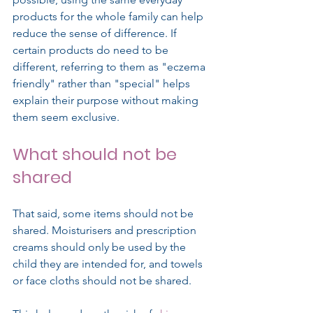
products for the whole family can help 
reduce the sense of difference. If 
certain products do need to be 
different, referring to them as "eczema 
friendly" rather than "special" helps 
explain their purpose without making 
them seem exclusive.
What should not be 
shared
That said, some items should not be 
shared. Moisturisers and prescription 
creams should only be used by the 
child they are intended for, and towels 
or face cloths should not be shared.