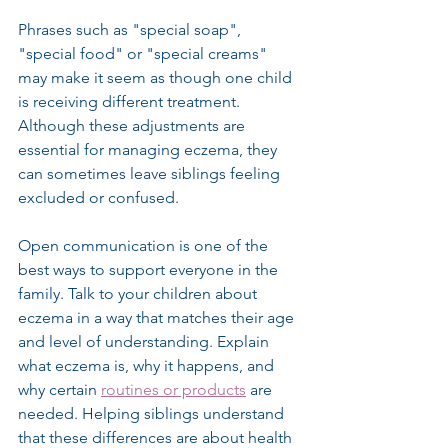
Phrases such as "special soap", 
"special food" or "special creams" 
may make it seem as though one child 
is receiving different treatment. 
Although these adjustments are 
essential for managing eczema, they 
can sometimes leave siblings feeling 
excluded or confused.
Open communication is one of the 
best ways to support everyone in the 
family. Talk to your children about 
eczema in a way that matches their age 
and level of understanding. Explain 
what eczema is, why it happens, and 
why certain 
routines or products
 are 
needed. Helping siblings understand 
that these differences are about health 