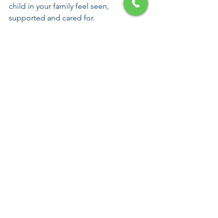
child in your family feel seen, 
supported and cared for.
Frequently asked 
questions
Can eczema affect 
siblings too?
Yes, eczema can affect the whole 
family. Siblings may notice that one 
child needs more time, care or 
attention, especially during flare ups or 
bedtime routines. Talking openly and 
making time for each child can help 
reduce feelings of confusion or 
exclusion.
How can I explain eczema 