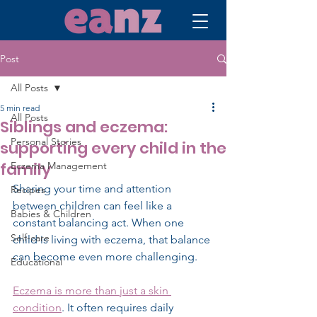
Post
All Posts
5 min read
All Posts
Siblings and eczema:
Personal Stories
supporting every child in the
family
Eczema Management
Sharing your time and attention 
Recipes
between children can feel like a 
Babies & Children
constant balancing act. When one 
Self-care
child is living with eczema, that balance 
can become even more challenging.
Educational
Eczema is more than just a skin 
condition
. It often requires daily 