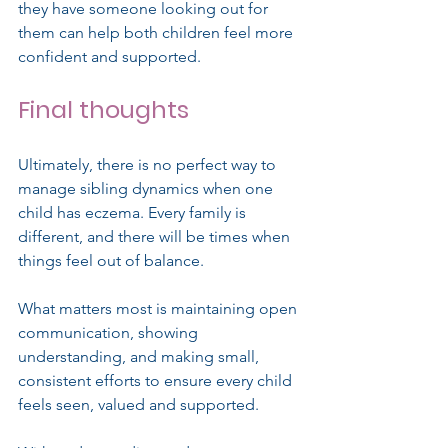
they have someone looking out for 
them can help both children feel more 
confident and supported.
Final thoughts
Ultimately, there is no perfect way to 
manage sibling dynamics when one 
child has eczema. Every family is 
different, and there will be times when 
things feel out of balance.
What matters most is maintaining open 
communication, showing 
understanding, and making small, 
consistent efforts to ensure every child 
feels seen, valued and supported.