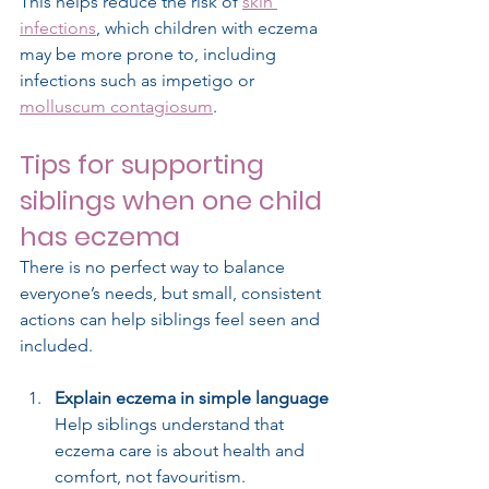
This helps reduce the risk of 
skin 
infections
, which children with eczema 
may be more prone to, including 
infections such as impetigo or 
molluscum contagiosum
.
Tips for supporting 
siblings when one child 
has eczema
There is no perfect way to balance 
everyone’s needs, but small, consistent 
actions can help siblings feel seen and 
included.
Explain eczema in simple language
Help siblings understand that 
eczema care is about health and 
comfort, not favouritism.