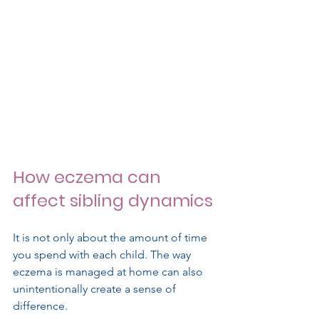
How eczema can 
affect sibling dynamics
It is not only about the amount of time 
you spend with each child. The way 
eczema is managed at home can also 
unintentionally create a sense of 
difference.