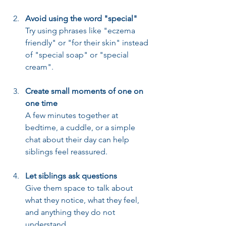
Avoid using the word "special"
Try using phrases like "eczema 
friendly" or "for their skin" instead 
of "special soap" or "special 
cream".
Create small moments of one on 
one time
A few minutes together at 
bedtime, a cuddle, or a simple 
chat about their day can help 
siblings feel reassured.
Let siblings ask questions
Give them space to talk about 
what they notice, what they feel, 
and anything they do not 
understand.