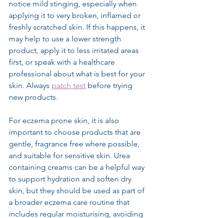
notice mild stinging, especially when 
applying it to very broken, inflamed or 
freshly scratched skin. If this happens, it 
may help to use a lower strength 
product, apply it to less irritated areas 
first, or speak with a healthcare 
professional about what is best for your 
skin. Always 
patch test
 before trying 
new products.
For eczema prone skin, it is also 
important to choose products that are 
gentle, fragrance free where possible, 
and suitable for sensitive skin. Urea 
containing creams can be a helpful way 
to support hydration and soften dry 
skin, but they should be used as part of 
a broader eczema care routine that 
includes regular moisturising, avoiding 