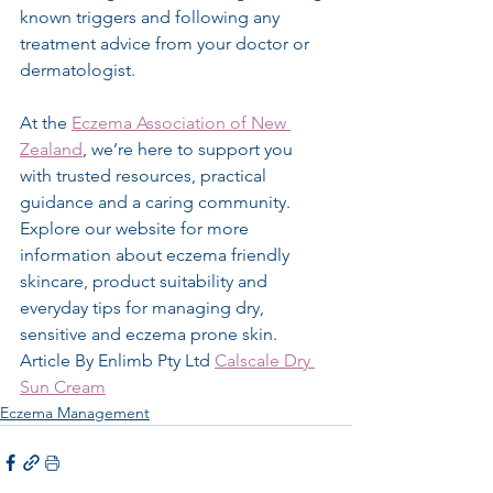
known triggers and following any 
treatment advice from your doctor or 
dermatologist.
At the 
Eczema Association of New 
Zealand
, we’re here to support you 
with trusted resources, practical 
guidance and a caring community. 
Explore our website for more 
information about eczema friendly 
skincare, product suitability and 
everyday tips for managing dry, 
sensitive and eczema prone skin.
Article By Enlimb Pty Ltd 
Calscale Dry 
Sun Cream
Eczema Management