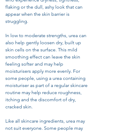
flaking or the dull, ashy look that can 
appear when the skin barrier is 
struggling.
In low to moderate strengths, urea can 
also help gently loosen dry, built up 
skin cells on the surface. This mild 
smoothing effect can leave the skin 
feeling softer and may help 
moisturisers apply more evenly. For 
some people, using a urea containing 
moisturiser as part of a regular skincare 
routine may help reduce roughness, 
itching and the discomfort of dry, 
cracked skin.
Like all skincare ingredients, urea may 
not suit everyone. Some people may 