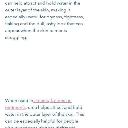
can help attract and hold water in the 
outer layer of the skin, making it 
especially useful for dryness, tightness, 
flaking and the dull, ashy look that can 
appear when the skin barrier is 
struggling.
When used in
 creams, lotions or 
ointments
, urea helps attract and hold 
water in the outer layer of the skin. This 
can be especially helpful for people 
who experience dryness, tightness, 