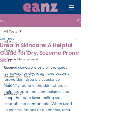
Post
All Posts
2 min read
All Posts
Urea in Skincare: A Helpful
Personal Stories
Guide for Dry, Eczema Prone
Skin
Eczema Management
Urea in skincare is one of the quiet 
Recipes
achievers for dry, rough and eczema 
Babies & Children
prone skin. Urea is a substance 
Self-care
naturally found in the skin, where it 
helps support moisture balance and 
Educational
keep the outer layer feeling soft, 
smooth and comfortable. When used 
in creams, lotions or ointments, urea 