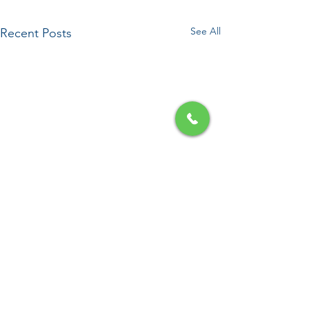
See All
Recent Posts
Comments