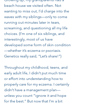
beach house we visited often. Not 
wanting to miss out, I’d charge into the 
waves with my siblings—only to come 
running out minutes later in tears, 
screaming, and questioning all my life 
choices. (I’m one of six siblings, and 
interestingly, most of us have 
developed some form of skin condition
—whether it’s eczema or psoriasis. 
Genetics really said, “Let’s share!”)
Throughout my childhood, teens, and 
early adult life, I didn’t put much time 
or effort into understanding how to 
properly care for my eczema. I certainly 
didn’t have a management plan—
unless you count “ignore it and hope 
for the best.” But now that I’m a bit 