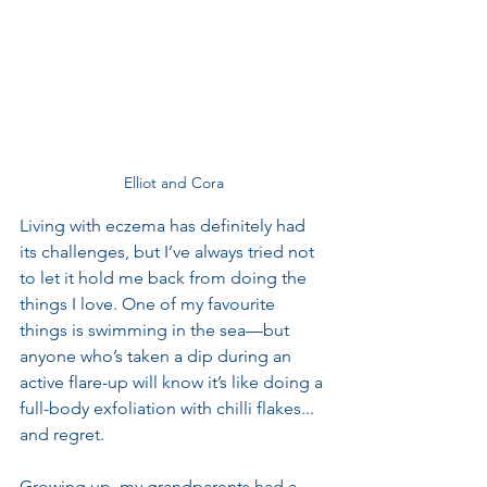
Elliot and Cora
Living with eczema has definitely had 
its challenges, but I’ve always tried not 
to let it hold me back from doing the 
things I love. One of my favourite 
things is swimming in the sea—but 
anyone who’s taken a dip during an 
active flare-up will know it’s like doing a 
full-body exfoliation with chilli flakes... 
and regret.
Growing up, my grandparents had a 