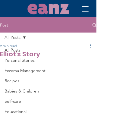
Post
All Posts
2 min read
All Posts
Elliot's Story
Personal Stories
Eczema Management
Recipes
Babies & Children
Self-care
Educational