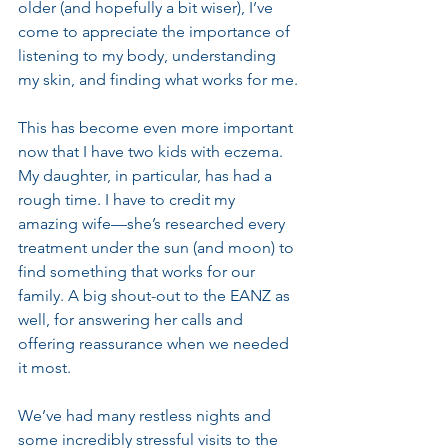
older (and hopefully a bit wiser), I’ve 
come to appreciate the importance of 
listening to my body, understanding 
my skin, and finding what works for me.
This has become even more important 
now that I have two kids with eczema. 
My daughter, in particular, has had a 
rough time. I have to credit my 
amazing wife—she’s researched every 
treatment under the sun (and moon) to 
find something that works for our 
family. A big shout-out to the EANZ as 
well, for answering her calls and 
offering reassurance when we needed 
it most.
We’ve had many restless nights and 
some incredibly stressful visits to the 