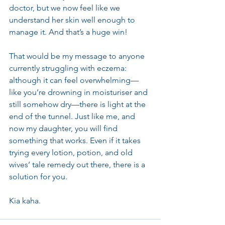
doctor, but we now feel like we 
understand her skin well enough to 
manage it. And that’s a huge win!
That would be my message to anyone 
currently struggling with eczema: 
although it can feel overwhelming—
like you’re drowning in moisturiser and 
still somehow dry—there is light at the 
end of the tunnel. Just like me, and 
now my daughter, you will find 
something that works. Even if it takes 
trying every lotion, potion, and old 
wives’ tale remedy out there, there is a 
solution for you.
Kia kaha.