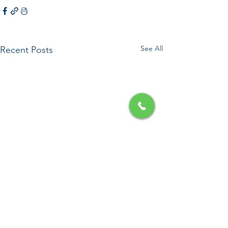
See All
Recent Posts